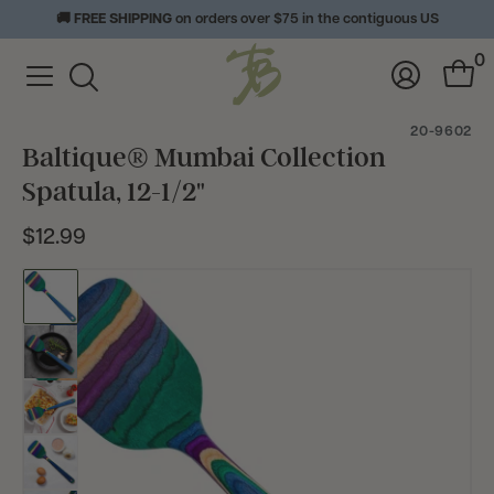
🚚
FREE SHIPPING
on orders over $75 in the contiguous US
View
0
Homepage
Menu
Log
Cart
Toggle
In
with
Search
0
20-9602
item
Baltique® Mumbai Collection
Spatula, 12-1/2"
$12.99
Current
Price:
Go
to
slide
Go
1
to
slide
Go
2
to
slide
Go