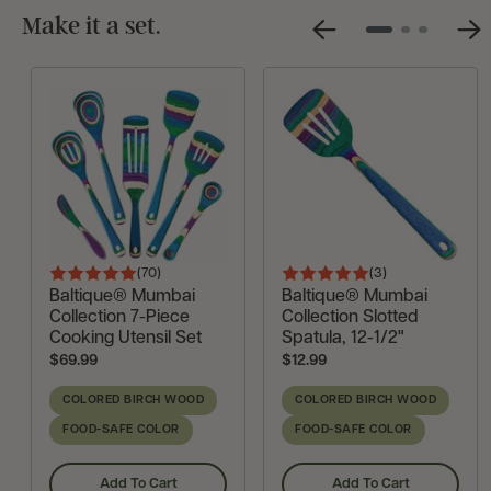
Make it a set.
Previous
Ne
Go
Go
Go
Slide
Sli
to
to
to
slide
slide
slide
1
2
3
(70
)
(3
)
Rated
Rated
Reviews
Reviews
Baltique® Mumbai
Baltique® Mumbai
4.9
5
Collection 7-Piece
Collection Slotted
out
out
Cooking Utensil Set
Spatula, 12-1/2"
Current
Current
$69.99
$12.99
of
of
Price:
Price:
5
5
COLORED BIRCH WOOD
COLORED BIRCH WOOD
FOOD-SAFE COLOR
FOOD-SAFE COLOR
Add To Cart
Add To Cart
,
,