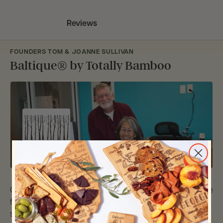
Reviews
FOUNDERS TOM & JOANNE SULLIVAN
Baltique® by Totally Bamboo
Over 20 years ago, our first bamboo cutting boards came
from scraps from our handmade furniture we were
selling at street festivals.