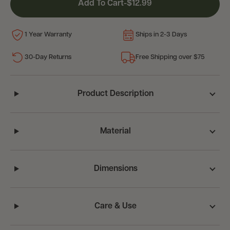
Add To Cart
-
$12.99
1 Year Warranty
Ships in 2-3 Days
30-Day Returns
Free Shipping over $75
Product Description
Material
Dimensions
Care & Use