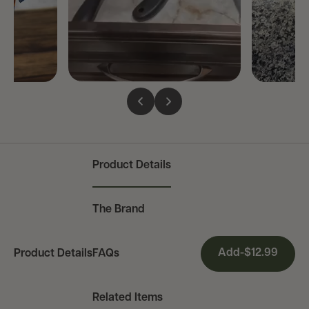
Product Details
The Brand
Current
Add
-
$12.99
Product Details
FAQs
Section:
Related Items