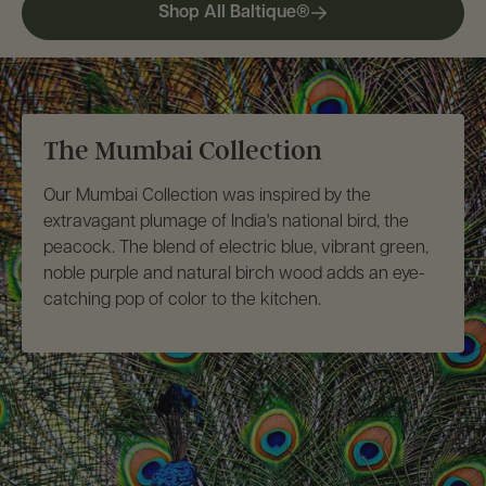
Set
Set
Shop All Baltique®
The Mumbai Collection
Our Mumbai Collection was inspired by the
extravagant plumage of India's national bird, the
peacock. The blend of electric blue, vibrant green,
noble purple and natural birch wood adds an eye-
catching pop of color to the kitchen.