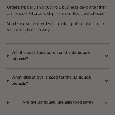
Orders typically ship out 1 to 2 business days after they
are placed. All orders ship from our Texas warehouse.
You'll receive an email with tracking information once
your order is on its way.
Will the color fade or run on the Baltique®
utensils?
What kind of dye is used for the Baltique®
utensils?
Are the Baltique® utensils food safe?