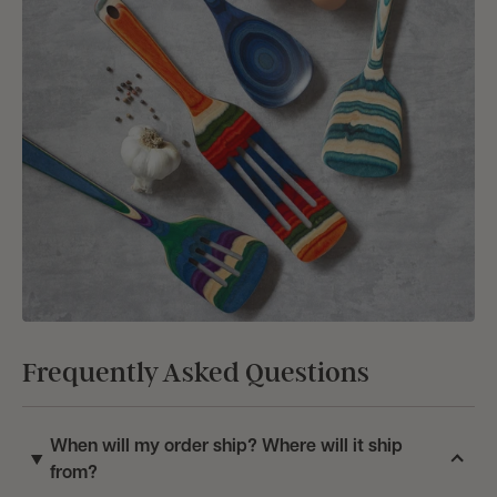
Frequently Asked Questions
When will my order ship? Where will it ship
from?