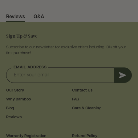
Q&A
Reviews
Sign Up & Save
Subscribe to our newsletter for exclusive offers including 10% off your
first purchase!
EMAIL ADDRESS
Subscr
Our Story
Contact Us
Why Bamboo
FAQ
Blog
Care & Cleaning
Reviews
Warranty Registration
Refund Policy